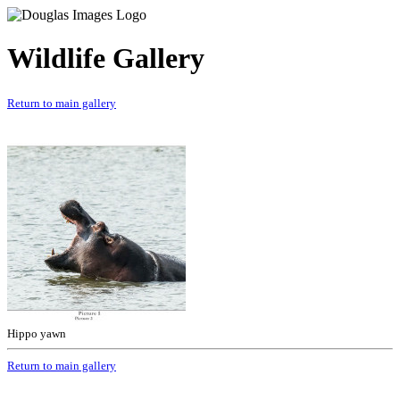
Wildlife Gallery
Return to main gallery
Hippo yawn
Return to main gallery