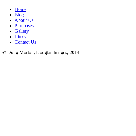
Home
Blog
About Us
Purchases
Gallery
Links
Contact Us
© Doug Morton, Douglas Images, 2013